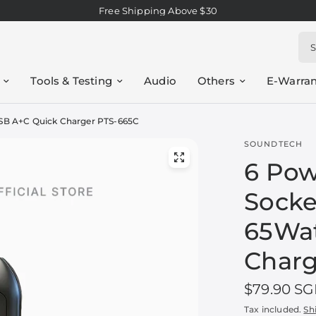
Free Shipping Above $30
Sea
Tools & Testing
Audio
Others
E-Warran
USB A+C Quick Charger PTS-665C
SOUNDTECH
6 Pow
Socke
65Wat
Charg
$79.90 S
Tax included.
Sh