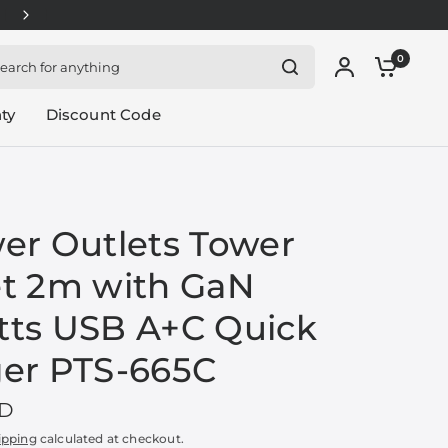
APPLY SOUNDTEOH-30: $1.80 OFF for orders above $
rch for anything
0
ty
Discount Code
er Outlets Tower
t 2m with GaN
ts USB A+C Quick
er PTS-665C
GD
ipping
calculated at checkout.