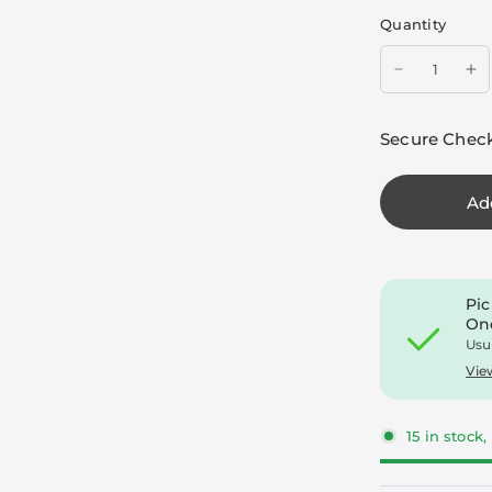
Quantity
Secure Chec
Ad
Pic
On
Usu
Vie
15 in stock,