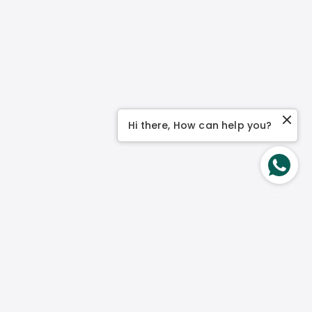
Hi there, How can help you?
About Us
Our Story
Our Philosophy