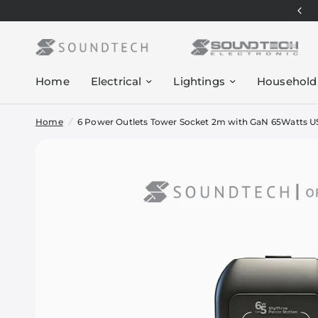
Home
Electrical
Lightings
Household
Home
/
6 Power Outlets Tower Socket 2m with GaN 65Watts 