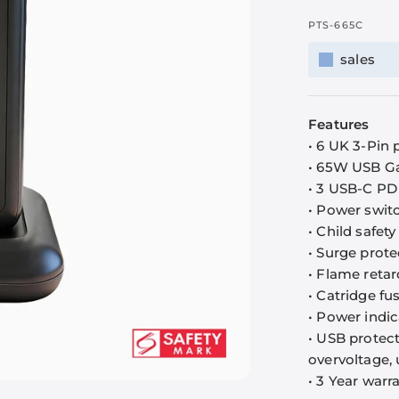
PTS-665C
sales
Features
• 6 UK 3-Pin
• 65W USB G
• 3 USB-C PD
• Power switc
• Child safety
• Surge prote
• Flame reta
• Catridge fu
• Power indic
• USB protect
overvoltage, 
• 3 Year warr