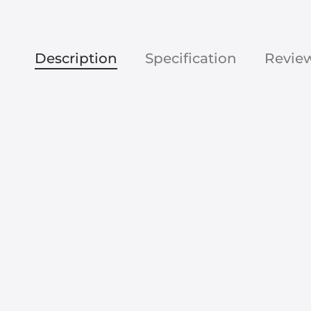
Description
Specification
Revie