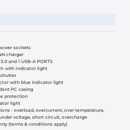
 power sockets
aN charger
 3.0 and 1 USB-A PORTS
h with indicator light
 shutter
ctor with blue indicator light
rdant PC casing
se protection
ator light
ions - overload, overcurrent, over temperature,
under voltage, short circuit, overcharge
anty (terms & conditions apply)