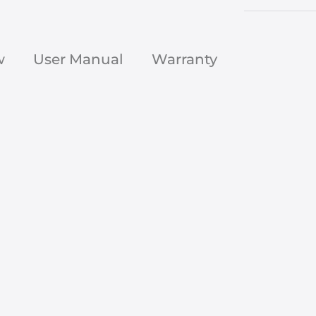
w
User Manual
Warranty