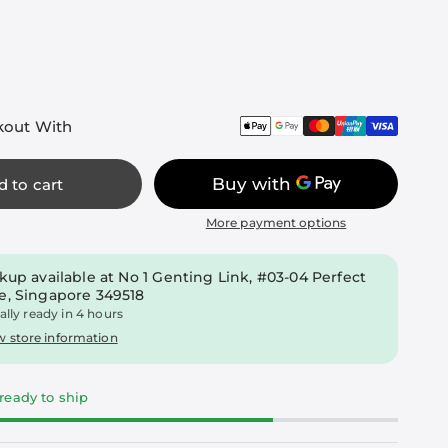
kout With
d to cart
More payment options
kup available at
No 1 Genting Link, #03-04 Perfect
e, Singapore 349518
ally ready in 4 hours
w store information
 ready to ship