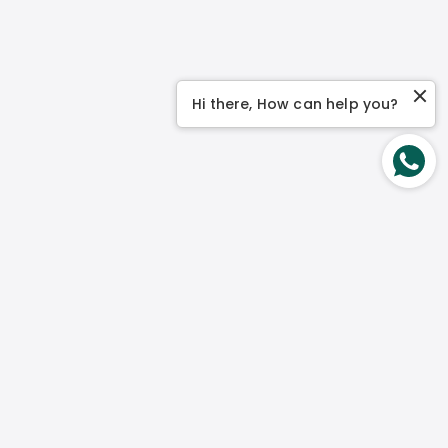
Hi there, How can help you?
Contact Us
No 1 Genting Link, #03-04 Perfect One Singapore
349518
Mon – Fri:
9 am to 5 pm
Weekend:
Closed