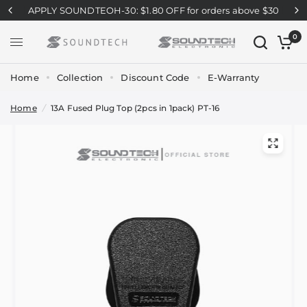
APPLY SOUNDTEOH-30: $1.80 OFF for orders above $30
0
Home
Collection
Discount Code
E-Warranty
Home
/
13A Fused Plug Top (2pcs in 1pack) PT-16