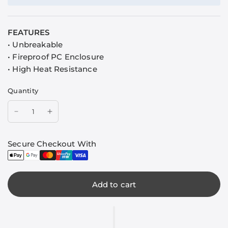
FEATURES
• Unbreakable
• Fireproof PC Enclosure
• High Heat Resistance
Quantity
Secure Checkout With
Add to cart