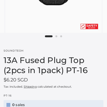
SOUNDTEOH
13A Fused Plug Top
(2pcs in 1pack) PT-16
$6.20 SGD
Tax included.
Shipping
calculated at checkout.
PT-16
0
sales