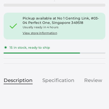
Pickup available at
No 1 Genting Link, #03-
04 Perfect One, Singapore 349518
Usually ready in 4 hours
View store information
15 in stock, ready to ship
Description
Specification
Review