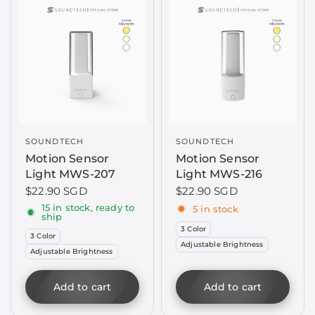
SOUNDTECH
SOUNDTECH
Motion Sensor
Motion Sensor
Light MWS-207
Light MWS-216
$22.90 SGD
$22.90 SGD
15 in stock, ready to
5 in stock
ship
3 Color
3 Color
Adjustable Brightness
Adjustable Brightness
Add to cart
Add to cart