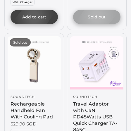
Wall Charger
Add to cart
Sold out
Sold out
SOUNDTECH
SOUNDTECH
Rechargeable
Travel Adaptor
Handheld Fan
with GaN
With Cooling Pad
PD45Watts USB
Quick Charger TA-
$29.90 SGD
845C