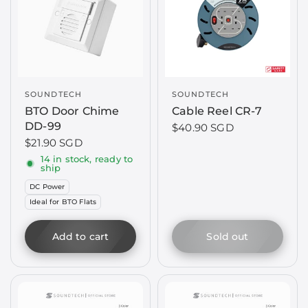
SOUNDTECH
SOUNDTECH
BTO Door Chime
Cable Reel CR-7
DD-99
$40.90 SGD
$21.90 SGD
14 in stock, ready to
ship
DC Power
Ideal for BTO Flats
Add to cart
Sold out