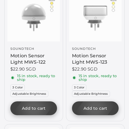
SOUNDTECH
SOUNDTECH
Motion Sensor
Motion Sensor
Light MWS-122
Light MWS-123
$22.90 SGD
$22.90 SGD
15 in stock, ready to
15 in stock, ready to
ship
ship
3 Color
3 Color
Adjustable Brightness
Adjustable Brightness
Add to cart
Add to cart