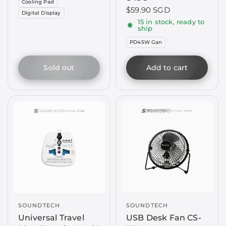
Cooling Pad
$59.90 SGD
Digital Display
15 in stock, ready to
ship
PD45W Gan
Sold out
Add to cart
SOUNDTECH
SOUNDTECH
Universal Travel
USB Desk Fan CS-