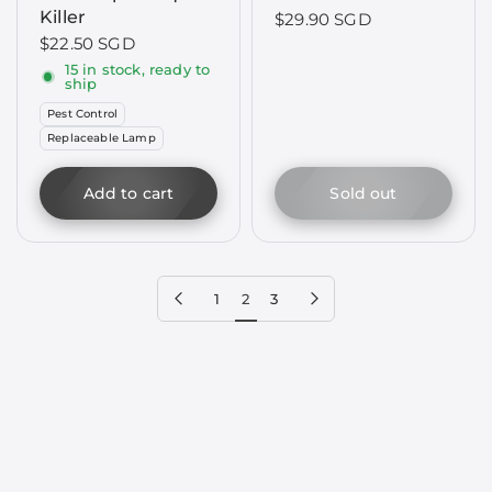
Killer
$29.90 SGD
$22.50 SGD
15 in stock, ready to
ship
Pest Control
Replaceable Lamp
Add to cart
Sold out
Previous page
Next page
1
2
3