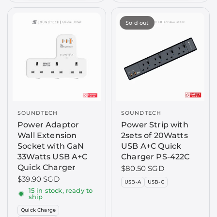
Sold out
SOUNDTECH
SOUNDTECH
Power Adaptor
Power Strip with
Wall Extension
2sets of 20Watts
Socket with GaN
USB A+C Quick
33Watts USB A+C
Charger PS-422C
Quick Charger
$80.50 SGD
$39.90 SGD
USB-A
USB-C
15 in stock, ready to
ship
Quick Charge