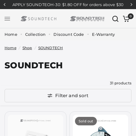
APPLY SOUNDTEOH-30: $1.80 OFF for orders above $30
0
Home
Collection
Discount Code
E-Warranty
Home
/
Shop
/
SOUNDTECH
SOUNDTECH
31 products
Filter and sort
Sold out