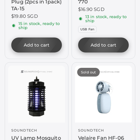
Plug (2pcs in 1pack)
770
TA-15
$16.90 SGD
$19.80 SGD
13 in stock, ready to
ship
15 in stock, ready to
ship
USB Fan
Add to cart
Add to cart
Sold out
SOUNDTECH
SOUNDTECH
UV Lamp Mosquito
Velaire Fan HF-06