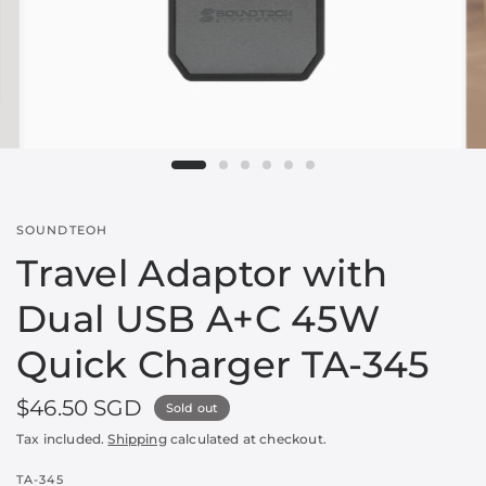
SOUNDTEOH
Travel Adaptor with
Dual USB A+C 45W
Quick Charger TA-345
$46.50 SGD
Sold out
Tax included.
Shipping
calculated at checkout.
TA-345