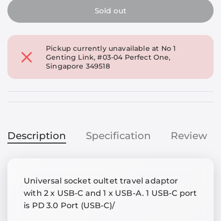
Sold out
Pickup currently unavailable at
No 1
Genting Link, #03-04 Perfect One,
Singapore 349518
Description
Specification
Review
Universal socket oultet travel adaptor
with 2 x USB-C and 1 x USB-A. 1 USB-C port
is PD 3.0 Port (USB-C)/