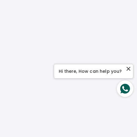
Hi there, How can help you?
Contact Us