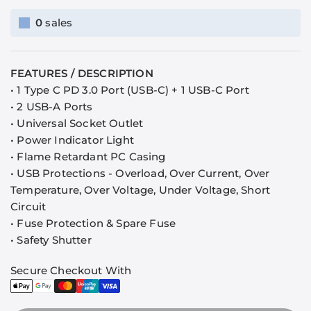
0
sales
FEATURES / DESCRIPTION
• 1 Type C PD 3.0 Port (USB-C) + 1 USB-C Port
•
2 USB-A Ports
• Universal Socket Outlet
• Power Indicator Light
• Flame Retardant PC Casing
• USB Protections - Overload, Over Current, Over
Temperature, Over Voltage, Under Voltage, Short
Circuit
• Fuse Protection & Spare Fuse
• Safety Shutter
Secure Checkout With