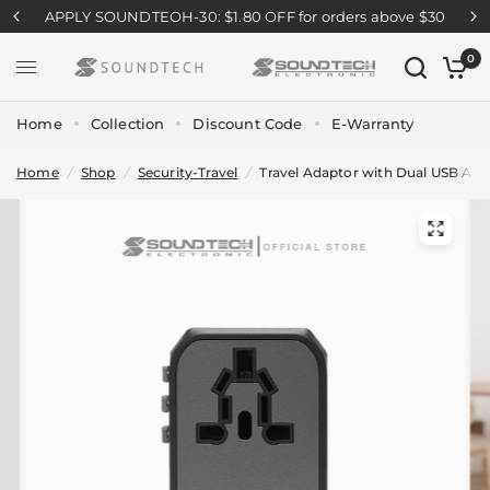
APPLY SOUNDTEOH-30: $1.80 OFF for orders above $30
0
Home
Collection
Discount Code
E-Warranty
Home
/
Shop
/
Security-Travel
/
Travel Adaptor with Dual USB A+