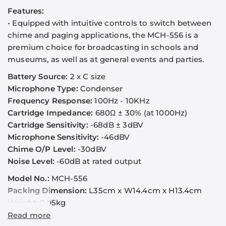
Features:
•
Equipped with intuitive controls to switch between
chime and paging applications, the MCH-556 is a
premium choice for broadcasting in schools and
museums, as well as at general events and parties.
Battery Source:
2 x C size
Microphone Type:
Condenser
Frequency Response:
100Hz - 10KHz
Cartridge Impedance:
680Ω
± 30% (at 1000Hz)
Cartridge Sensitivity:
-68dB ± 3dBV
Microphone Sensitivity:
-46dBV
Chime O/P Level:
-30dBV
Noise Level:
-60dB at rated output
Model No.:
MCH-556
Packing Dimension:
L35cm x W14.4cm x H13.4cm
Weight:
0.95kg
Read more
1. MCH-556 operates with 3V voltage, therefore, 2 C