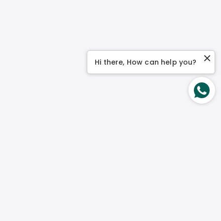
Hi there, How can help you?
Contact Us
No 1 Genting Link, #03-04 Perfect One Singapore
349518
Mon – Fri:
9 am to 5 pm