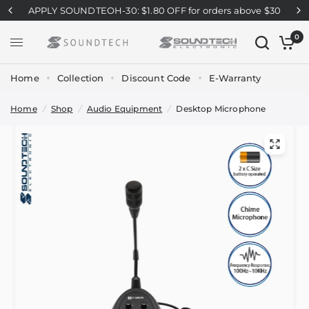
APPLY SOUNDTEOH-30: $1.80 OFF for orders above $30
0
Home
Collection
Discount Code
E-Warranty
Home
/
Shop
/
Audio Equipment
/
Desktop Microphone