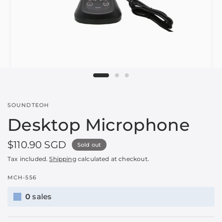
SOUNDTEOH
Desktop Microphone
$110.90 SGD
Sold out
Tax included.
Shipping
calculated at checkout.
MCH-556
0
sales